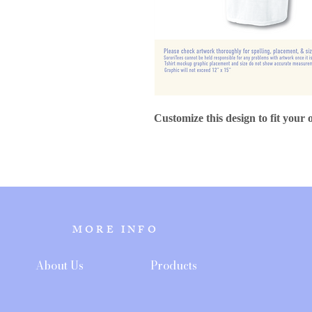
Customize this design to fit your 
MORE INFO
About Us
Products