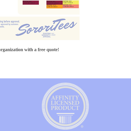
organization with a free quote!