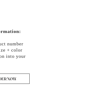
ormation:
duct number
ze + color
on into your
DER NOW