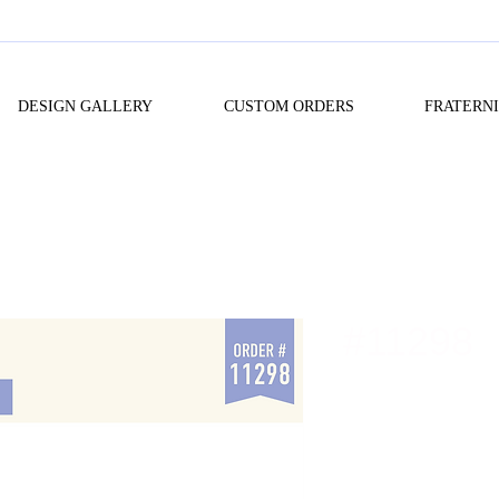
DESIGN GALLERY
CUSTOM ORDERS
FRATERN
#11298