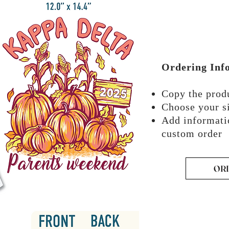
Ordering Inf
Copy the pro
Choose your si
Add informati
custom order
OR