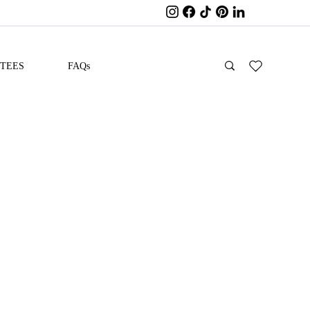
ITEES
FAQs