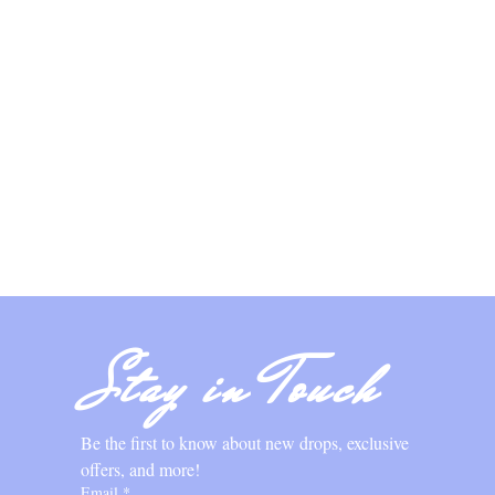
Stay in Touch
Be the first to know about new drops, exclusive 
offers, and more!
Email
*