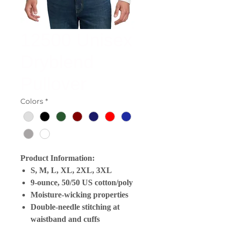
12500 Unisex
Dryblend
Pullover
Colors
*
Product Information:
S, M, L, XL, 2XL, 3XL
9-ounce, 50/50 US cotton/poly
Moisture-wicking properties
Double-needle stitching at
waistband and cuffs