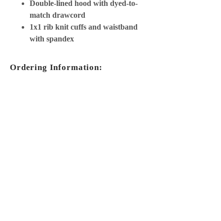
Double-lined hood with dyed-to-
match drawcord
1x1 rib knit cuffs and waistband
with spandex
Ordering Information:
Copy the product number
Choose your size + color
Add information into your custom
order
ORDER NOW
MORE INFO