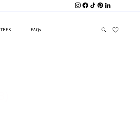
ITEES
FAQs
B)