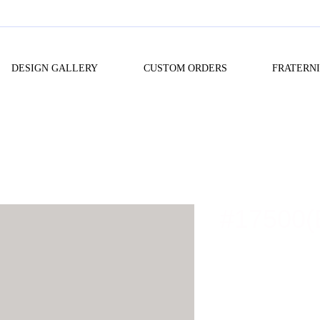
DESIGN GALLERY
CUSTOM ORDERS
FRATERN
#17500(