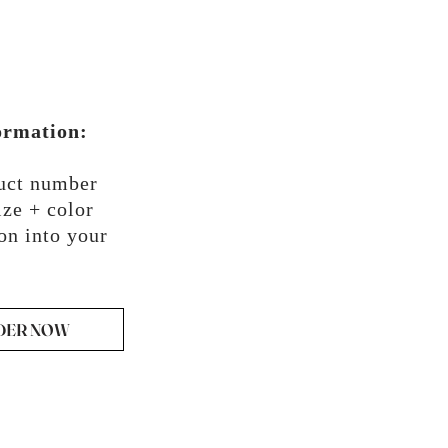
ormation:
duct number
ze + color
on into your
DER NOW