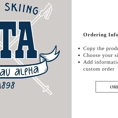
Ordering Inf
Copy the pro
Choose your si
Add informati
custom order
OR