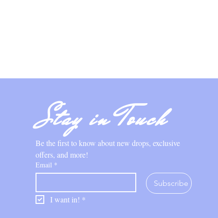
Stay in Touch
Be the first to know about new drops, exclusive 
offers, and more!
Email
*
Subscribe
I want in!
*