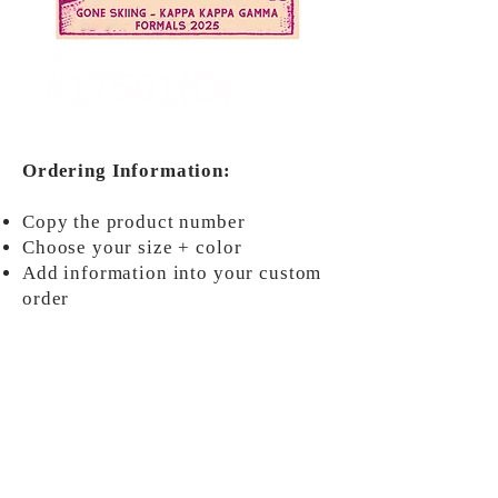
#17501(D)
Ordering Information:
Copy the product number
Choose your size + color
Add information into your custom
order
ORDER NOW