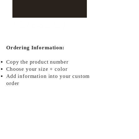
#17832(C)
Ordering Information:
Copy the product number
Choose your size + color
Add information into your custom
order
ORDER NOW