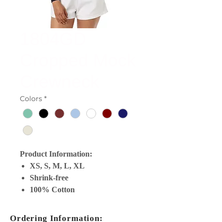
1804GD
Cropped Mock
Crewneck
Colors
*
Product Information:
XS, S, M, L, XL
Shrink-free
100% Cotton
Ordering Information: