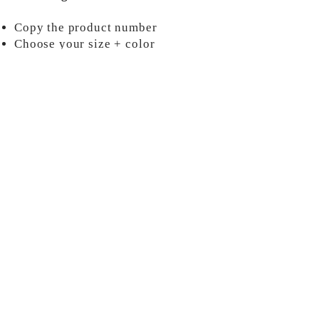
Copy the product number
Choose your size + color
Add information into your custom
order
ORDER NOW
MORE INFO
Shipping & Policies
Contact Us
About Us
Payments & Refunds
2025 by FraterniTees,
LLC.