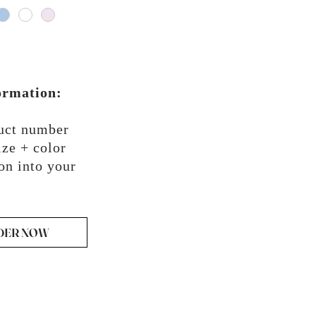
ormation:
duct number
ze + color
on into your
DER NOW