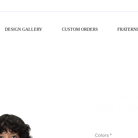
DESIGN GALLERY
CUSTOM ORDERS
FRATERN
43021G
Dye Cap
Tee
Colors
*