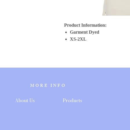
Product Information:
Garment Dyed
XS-2XL
MORE INFO
About Us
Products