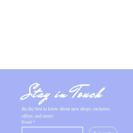
Stay in Touch
Be the first to know about new drops, exclusive 
offers, and more!
Email
*