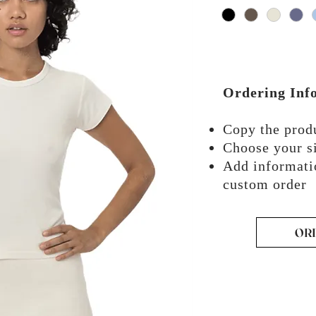
Ordering Inf
Copy the pro
Choose your si
Add informati
custom order
OR