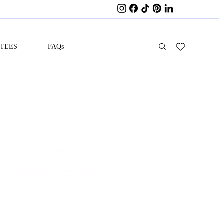
ITEES
FAQs
D Garment
 Sleeve Baby