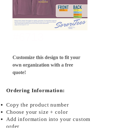
#6713
Customize this design to fit your
own organization with a free
quote!
Ordering Information:
Copy the product number
Choose your size + color
Add information into your custom
order