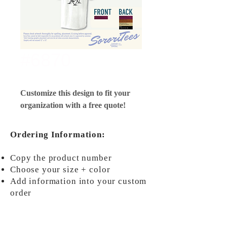
#6870
Customize this design to fit your
organization with a free quote!
Ordering Information:
Copy the product number
Choose your size + color
Add information into your custom
order