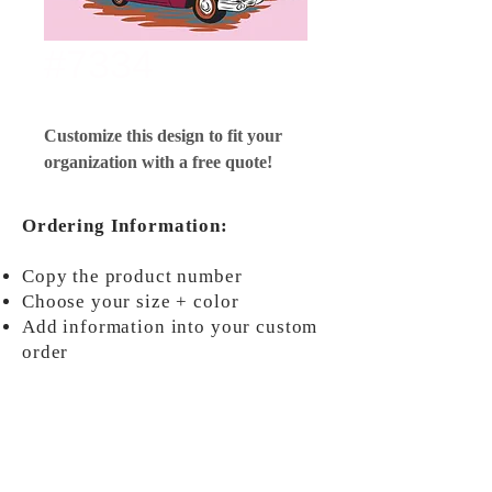
#7334
Customize this design to fit your
organization with a free quote!
Ordering Information:
Copy the product number
Choose your size + color
Add information into your custom
order
ORDER NOW