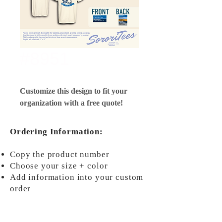
#8951
Customize this design to fit your
organization with a free quote!
Ordering Information:
Copy the product number
Choose your size + color
Add information into your custom
order