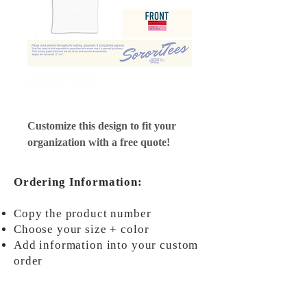
#9788
Customize this design to fit your
organization with a free quote!
Ordering Information:
Copy the product number
Choose your size + color
Add information into your custom
order