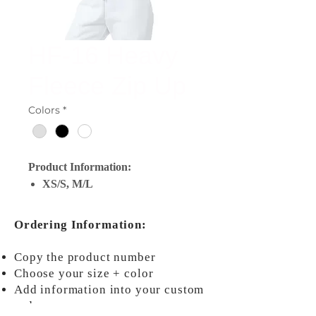
HF-16 Heavy
Fleece Zip Up
Colors
*
Product Information:
XS/S, M/L
Ordering Information:
Copy the product number
Choose your size + color
Add information into your custom
order