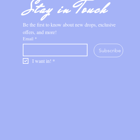
Stay in Touch
Be the first to know about new drops, exclusive 
offers, and more!
Email
*
Subscribe
I want in!
*