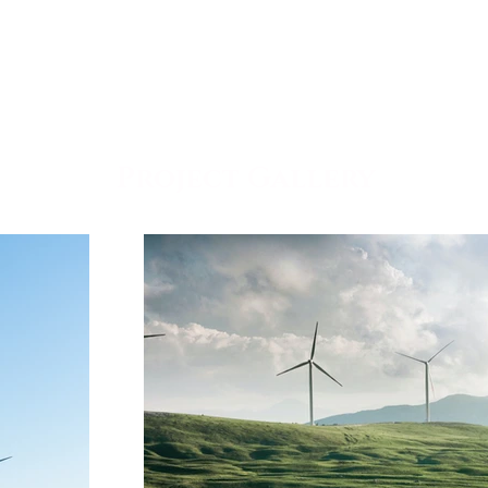
Project Gallery