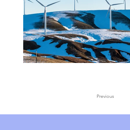
Previous