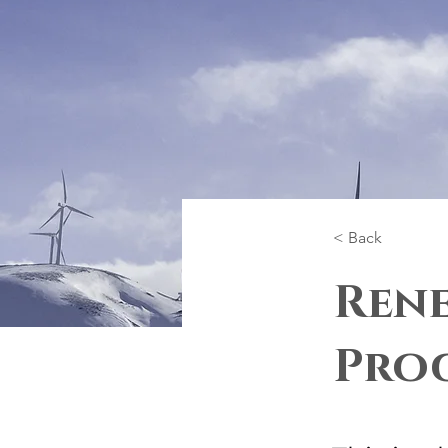
< Back
Rene
Pro