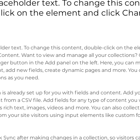
laceholder text. To change this con
lick on the element and click Ch
older text. To change this content, double-click on the 
ontent. Want to view and manage all your collections? C
er button in the Add panel on the left. Here, you can 
t, add new fields, create dynamic pages and more. You c
ons as you need.
n is already set up for you with fields and content. Add y
 from a CSV file. Add fields for any type of content you 
as rich text, images, videos and more. You can also collect
om your site visitors using input elements like custom f
ck Sync after making changes in a collection, so visitors c