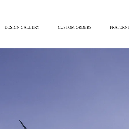
DESIGN GALLERY
CUSTOM ORDERS
FRATERN