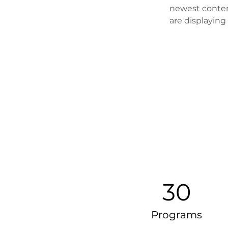
newest content
are displaying 
30
Programs