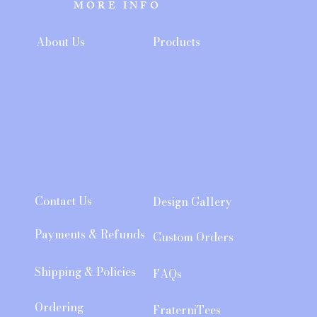
MORE INFO
About Us
Products
Contact Us
Design Gallery
Payments & Refunds
Custom Orders
Shipping & Policies
FAQs
Ordering
FraterniTees