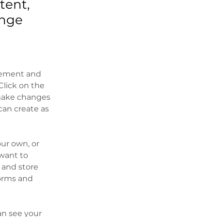
tent,
ange
element and 
lick on the 
make changes 
an create as 
our own, or 
want to 
 and store 
orms and 
an see your 