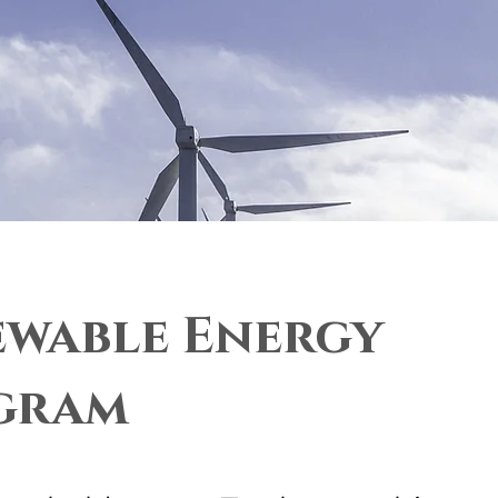
wable Energy
gram