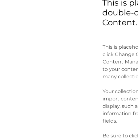
This is p
double-c
Content.
This is placeh
click Change C
Content Manag
to your conten
many collecti
Your collectio
import content
display, such 
information fr
fields.
Be sure to cli