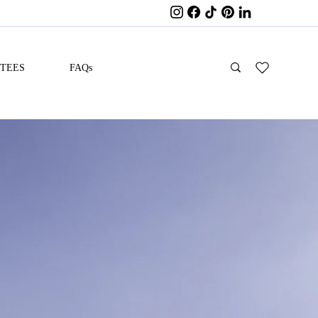
ITEES
FAQs