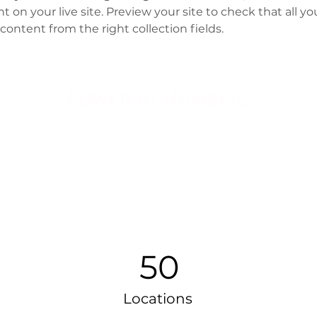
 on your live site. Preview your site to check that all y
content from the right collection fields. 
Power in Numbers
50
Locations