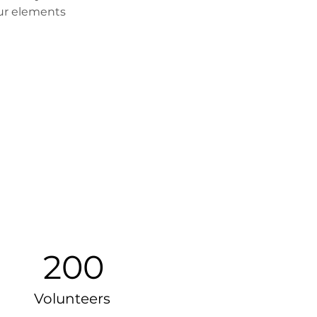
our elements 
200
Volunteers