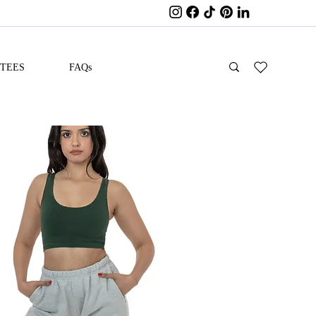
ITEES
FAQs