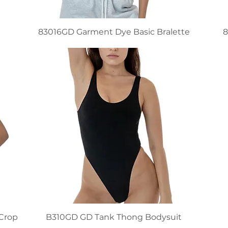
83016GD Garment Dye Basic Bralette
8
 Crop
B310GD GD Tank Thong Bodysuit