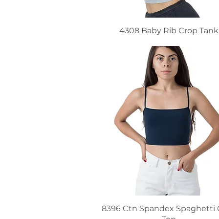
4308 Baby Rib Crop Tank
8396 Ctn Spandex Spaghetti