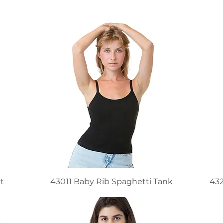
t
43011 Baby Rib Spaghetti Tank
432