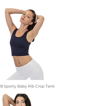
8 Sporty Baby Rib Crop Tank