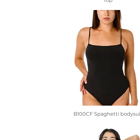
Top
B100CF Spaghetti bodysui