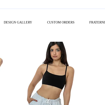
DESIGN GALLERY
CUSTOM ORDERS
FRATERN