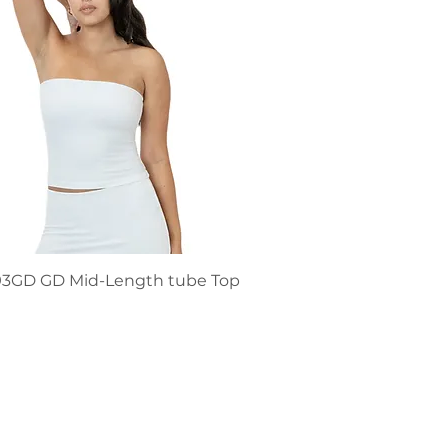
93GD GD Mid-Length tube Top