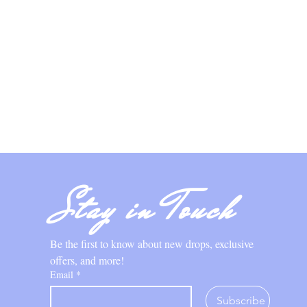
Stay in Touch
Be the first to know about new drops, exclusive 
offers, and more!
Email
*
Subscribe