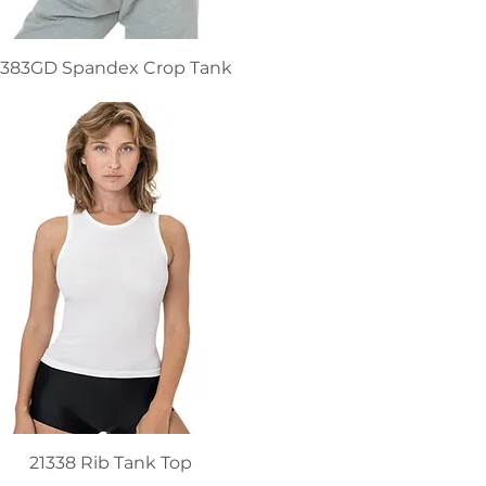
383GD Spandex Crop Tank
21338 Rib Tank Top