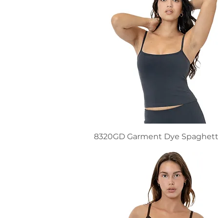
8320GD Garment Dye Spaghett