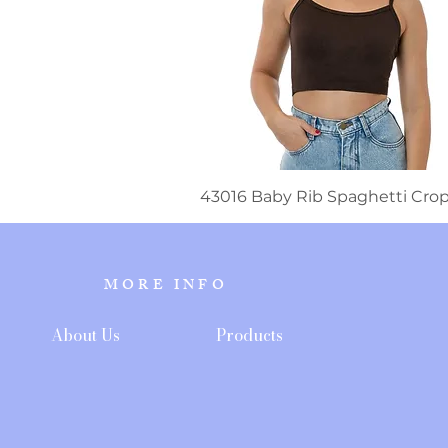
43016 Baby Rib Spaghetti Cro
MORE INFO
About Us
Products