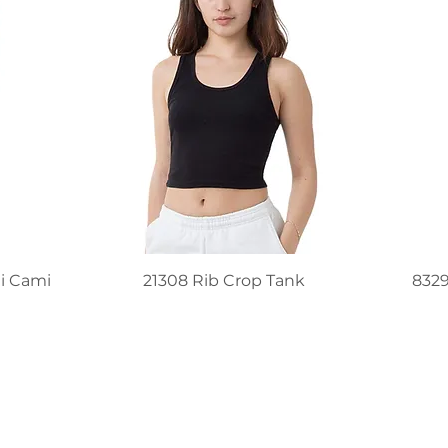
i Cami
21308 Rib Crop Tank
832