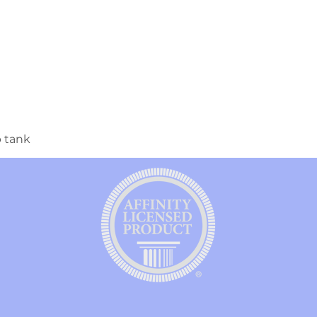
p tank