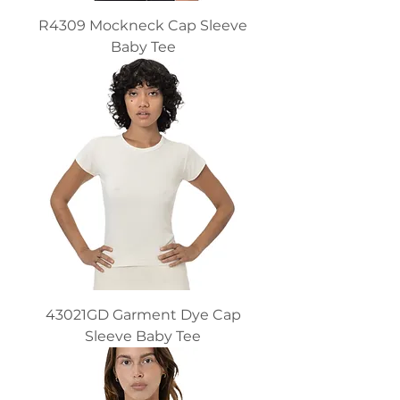
R4309 Mockneck Cap Sleeve
Baby Tee
43021GD Garment Dye Cap
Sleeve Baby Tee