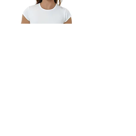
43035 Cap Sleeve Baby Rib
Crop Top