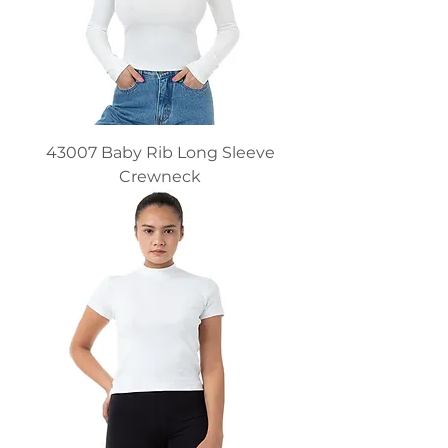
43007 Baby Rib Long Sleeve
Crewneck