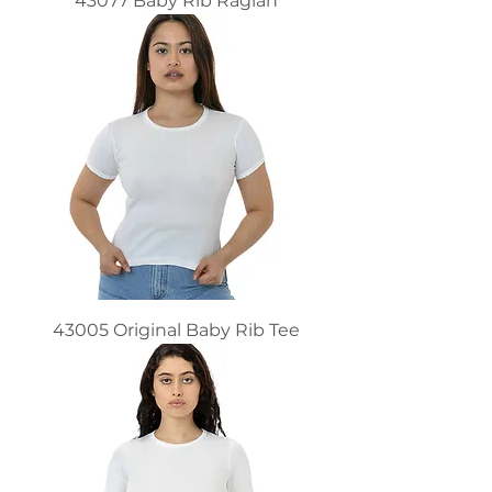
43077 Baby Rib Raglan
43005 Original Baby Rib Tee